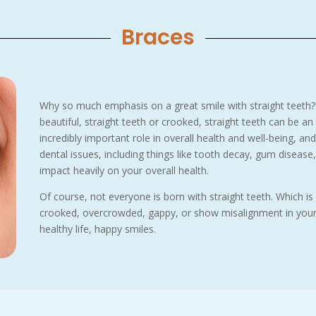
Braces
Why so much emphasis on a great smile with straight teeth?
beautiful, straight teeth or crooked, straight teeth can be an
incredibly important role in overall health and well-being, an
dental issues, including things like tooth decay, gum disease, 
impact heavily on your overall health.
Of course, not everyone is born with straight teeth. Which is
crooked, overcrowded, gappy, or show misalignment in your b
healthy life, happy smiles.