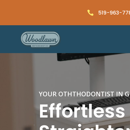
519-963-77

YOUR OTHTHODONTIST IN 
Effortles