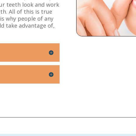
our teeth look and work
. All of this is true
 is why people of any
ld take advantage of,