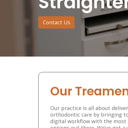
Straighte
Contact Us
Our Treamen
Our practice is all about deliv
orthodontic care by bringing to
digital workflow with the mos
options out there. We’ve got a 