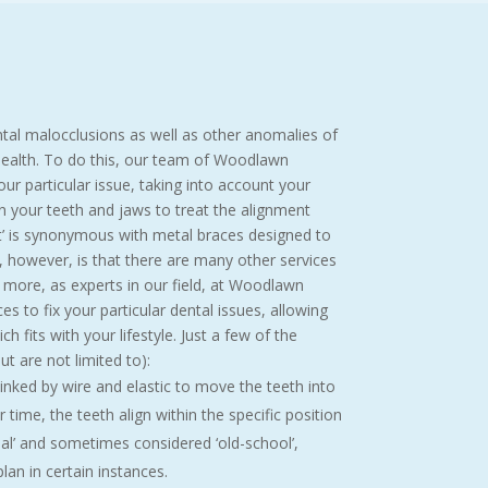
ntal malocclusions as well as other anomalies of
 health. To do this, our team of Woodlawn
ur particular issue, taking into account your
gn your teeth and jaws to treat the alignment
t’ is synonymous with metal braces designed to
, however, is that there are many other services
 more, as experts in our field, at Woodlawn
s to fix your particular dental issues, allowing
h fits with your lifestyle. Just a few of the
t are not limited to):
inked by wire and elastic to move the teeth into
 time, the teeth align within the specific position
al’ and sometimes considered ‘old-school’,
lan in certain instances.