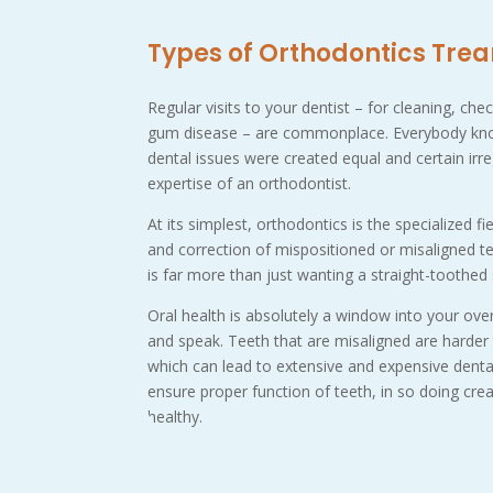
Types of Orthodontics Tre
Regular visits to your dentist – for cleaning, ch
gum disease – are commonplace. Everybody kno
dental issues were created equal and certain irr
expertise of an orthodontist.
At its simplest, orthodontics is the specialized fi
and correction of mispositioned or misaligned teet
is far more than just wanting a straight-toothed
Oral health is absolutely a window into your over
and speak. Teeth that are misaligned are harde
which can lead to extensive and expensive denta
ensure proper function of teeth, in so doing crea
healthy.