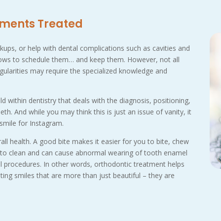
aments Treated
eckups, or help with dental complications such as cavities and
ws to schedule them… and keep them. However, not all
egularities may require the specialized knowledge and
eld within dentistry that deals with the diagnosis, positioning,
h. And while you may think this is just an issue of vanity, it
 smile for Instagram.
all health. A good bite makes it easier for you to bite, chew
r to clean and can cause abnormal wearing of tooth enamel
l procedures. In other words, orthodontic treatment helps
ting smiles that are more than just beautiful – they are