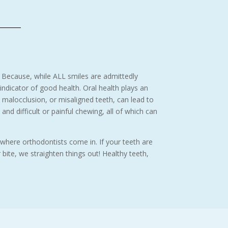
 Because, while ALL smiles are admittedly
 indicator of good health. Oral health plays an
d malocclusion, or misaligned teeth, can lead to
and difficult or painful chewing, all of which can
 where orthodontists come in. If your teeth are
ite, we straighten things out! Healthy teeth,