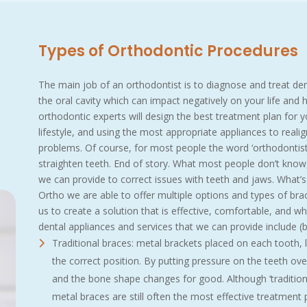
Types of Orthodontic Procedures
The main job of an orthodontist is to diagnose and treat de
the oral cavity which can impact negatively on your life and
orthodontic experts will design the best treatment plan for yo
lifestyle, and using the most appropriate appliances to reali
problems. Of course, for most people the word ‘orthodontis
straighten teeth. End of story. What most people don’t know
we can provide to correct issues with teeth and jaws. What’s
Ortho we are able to offer multiple options and types of brace
us to create a solution that is effective, comfortable, and whic
dental appliances and services that we can provide include (bu
Traditional braces: metal brackets placed on each tooth, l
the correct position. By putting pressure on the teeth over
and the bone shape changes for good. Although ‘tradition
metal braces are still often the most effective treatment p